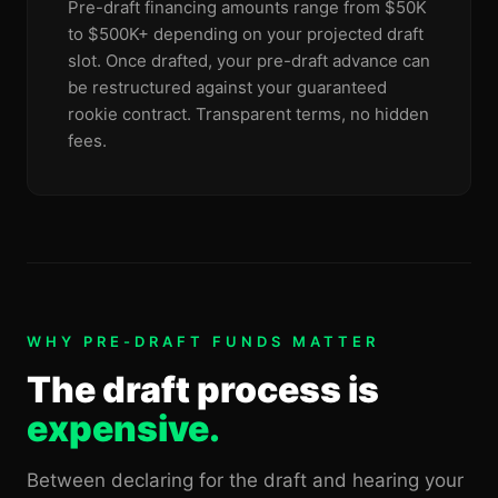
Pre-draft financing amounts range from $50K
to $500K+ depending on your projected draft
slot. Once drafted, your pre-draft advance can
be restructured against your guaranteed
rookie contract. Transparent terms, no hidden
fees.
WHY PRE-DRAFT FUNDS MATTER
The draft process is
expensive.
Between declaring for the draft and hearing your