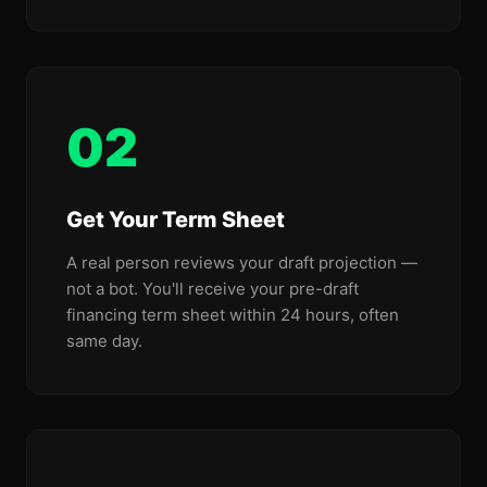
02
Get Your Term Sheet
A real person reviews your draft projection —
not a bot. You'll receive your pre-draft
financing term sheet within 24 hours, often
same day.