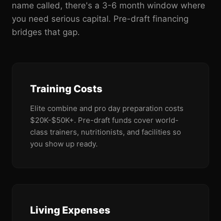
name called, there's a 3-6 month window where
you need serious capital. Pre-draft financing
bridges that gap.
Training Costs
Elite combine and pro day preparation costs
$20K-$50K+. Pre-draft funds cover world-
class trainers, nutritionists, and facilities so
you show up ready.
Living Expenses