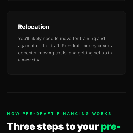
Relocation
You'll likely need to move for training and
again after the draft. Pre-draft money covers
deposits, moving costs, and getting set up in
a new city.
HOW PRE-DRAFT FINANCING WORKS
Three steps to your
pre-