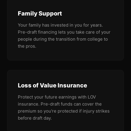
Family Support
Your family has invested in you for years.
Pre-draft financing lets you take care of your
people during the transition from college to
the pros.
Loss of Value Insurance
Protect your future earnings with LOV
insurance. Pre-draft funds can cover the
premium so you're protected if injury strikes
before draft day.