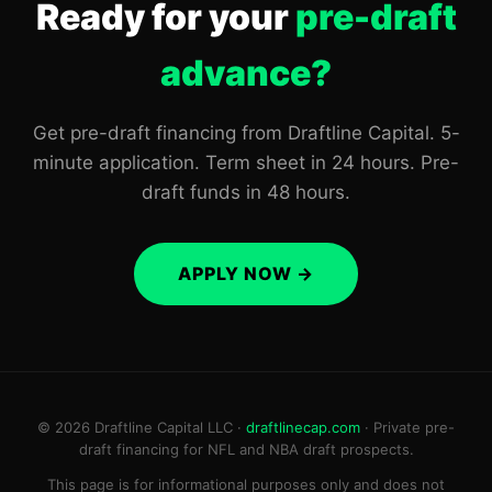
Ready for your
pre-draft
advance?
Get pre-draft financing from Draftline Capital. 5-
minute application. Term sheet in 24 hours. Pre-
draft funds in 48 hours.
APPLY NOW →
© 2026 Draftline Capital LLC ·
draftlinecap.com
· Private pre-
draft financing for NFL and NBA draft prospects.
This page is for informational purposes only and does not