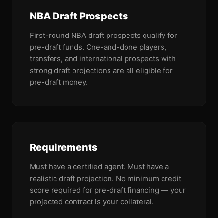
NBA Draft Prospects
First-round NBA draft prospects qualify for
pre-draft funds. One-and-done players,
transfers, and international prospects with
strong draft projections are all eligible for
pre-draft money.
Requirements
Must have a certified agent. Must have a
realistic draft projection. No minimum credit
score required for pre-draft financing — your
projected contract is your collateral.