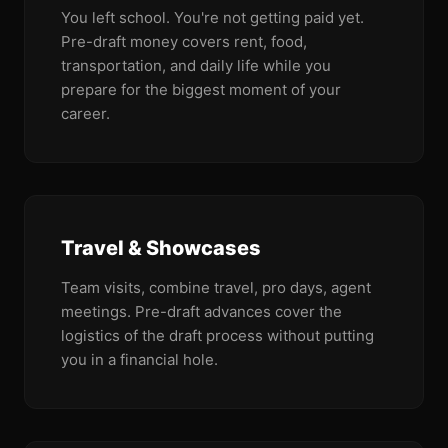
You left school. You're not getting paid yet.
Pre-draft money covers rent, food,
transportation, and daily life while you
prepare for the biggest moment of your
career.
Travel & Showcases
Team visits, combine travel, pro days, agent
meetings. Pre-draft advances cover the
logistics of the draft process without putting
you in a financial hole.