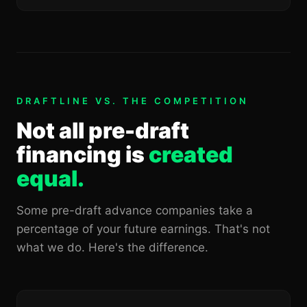
DRAFTLINE VS. THE COMPETITION
Not all pre-draft
financing is
created
equal.
Some pre-draft advance companies take a
percentage of your future earnings. That's not
what we do. Here's the difference.