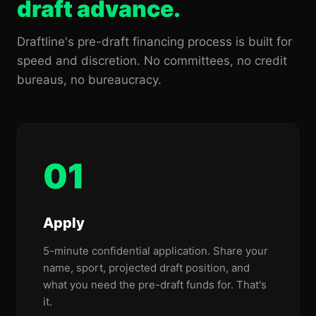
draft advance.
Draftline's pre-draft financing process is built for
speed and discretion. No committees, no credit
bureaus, no bureaucracy.
01
Apply
5-minute confidential application. Share your
name, sport, projected draft position, and
what you need the pre-draft funds for. That's
it.