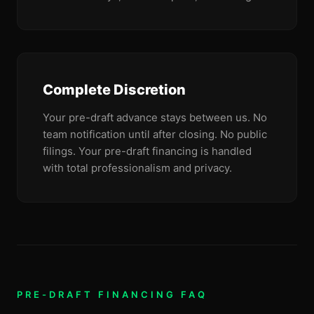
Complete Discretion
Your pre-draft advance stays between us. No
team notification until after closing. No public
filings. Your pre-draft financing is handled
with total professionalism and privacy.
PRE-DRAFT FINANCING FAQ