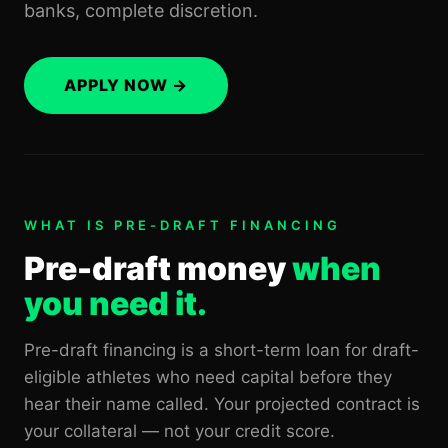
banks, complete discretion.
APPLY NOW →
WHAT IS PRE-DRAFT FINANCING
Pre-draft money
when
you need it.
Pre-draft financing is a short-term loan for draft-
eligible athletes who need capital before they
hear their name called. Your projected contract is
your collateral — not your credit score.