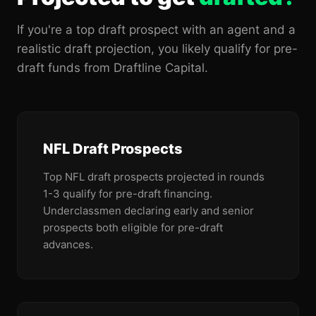
If you're a top draft prospect with an agent and a
realistic draft projection, you likely qualify for pre-
draft funds from Draftline Capital.
NFL Draft Prospects
Top NFL draft prospects projected in rounds
1-3 qualify for pre-draft financing.
Underclassmen declaring early and senior
prospects both eligible for pre-draft
advances.