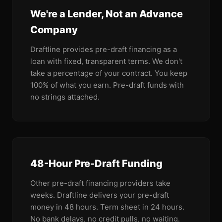
We're a Lender, Not an Advance
Company
Draftline provides pre-draft financing as a
loan with fixed, transparent terms. We don't
take a percentage of your contract. You keep
100% of what you earn. Pre-draft funds with
no strings attached.
48-Hour Pre-Draft Funding
Other pre-draft financing providers take
weeks. Draftline delivers your pre-draft
money in 48 hours. Term sheet in 24 hours.
No bank delays, no credit pulls, no waiting.