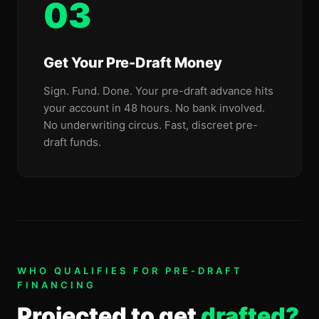
03
Get Your Pre-Draft Money
Sign. Fund. Done. Your pre-draft advance hits
your account in 48 hours. No bank involved.
No underwriting circus. Fast, discreet pre-
draft funds.
WHO QUALIFIES FOR PRE-DRAFT
FINANCING
Projected to get
drafted?