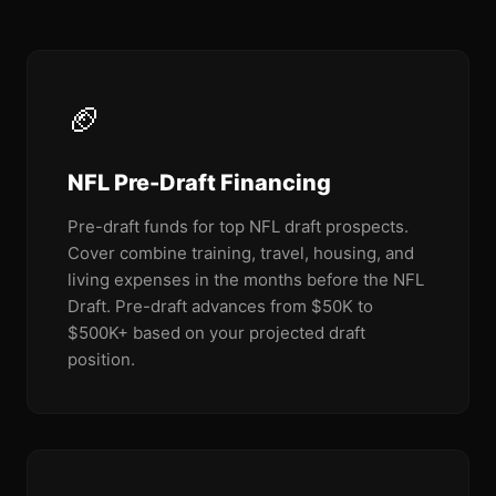
🏈
NFL Pre-Draft Financing
Pre-draft funds for top NFL draft prospects.
Cover combine training, travel, housing, and
living expenses in the months before the NFL
Draft. Pre-draft advances from $50K to
$500K+ based on your projected draft
position.