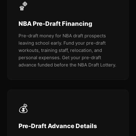
🏀
NBA Pre-Draft Financing
Pre-draft money for NBA draft prospects
leaving school early. Fund your pre-draft
workouts, training staff, relocation, and
personal expenses. Get your pre-draft
advance funded before the NBA Draft Lottery.
💰
Pre-Draft Advance Details