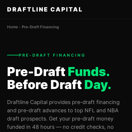
DRAFTLINE CAPITAL
Home
›
Pre-Draft Financing
PRE-DRAFT FINANCING
Pre-Draft
Funds.
Before Draft
Day.
Draftline Capital provides pre-draft financing
and pre-draft advances to top NFL and NBA
draft prospects. Get your pre-draft money
funded in 48 hours — no credit checks, no